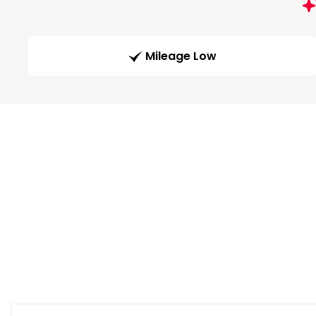
Mileage Low