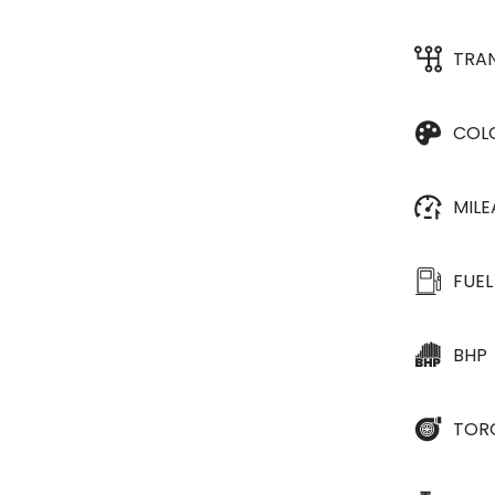
TRA
COL
MIL
FUEL
BHP
TOR