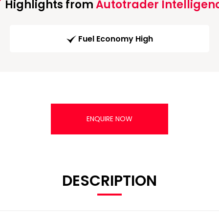
Highlights from
Autotrader Intelligen
Fuel Economy High
ENQUIRE NOW
DESCRIPTION