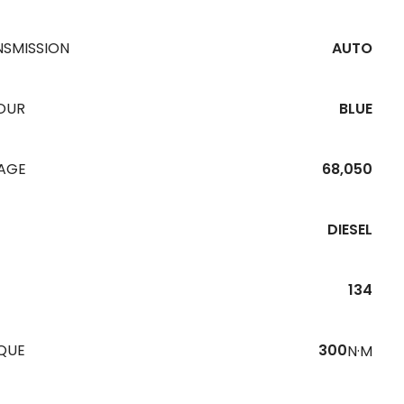
NSMISSION
AUTO
OUR
BLUE
EAGE
68,050
DIESEL
134
QUE
300
N·M