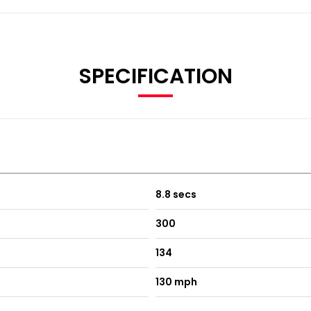
SPECIFICATION
8.8 secs
300
134
130 mph