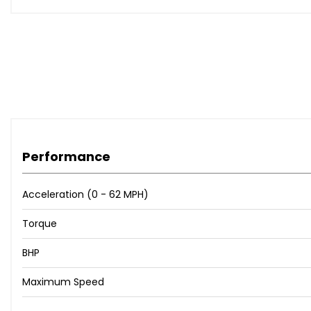
Performance
Acceleration (0 - 62 MPH)
Torque
BHP
Maximum Speed