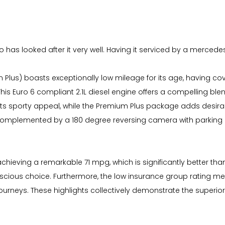
s looked after it very well. Having it serviced by a mercedes sp
lus) boasts exceptionally low mileage for its age, having cove
. This Euro 6 compliant 2.1L diesel engine offers a compelling b
its sporty appeal, while the Premium Plus package adds desira
 complemented by a 180 degree reversing camera with parking 
 achieving a remarkable 71 mpg, which is significantly better 
onscious choice. Furthermore, the low insurance group rating 
urneys. These highlights collectively demonstrate the superior 