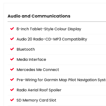
Audio and Communications
8-inch Tablet-Style Colour Display
Audio 20 Radio-CD-MP3 Compatibility
Bluetooth
Media Interface
Mercedes Me Connect
Pre-Wiring for Garmin Map Pilot Navigation Sys
Radio Aerial Roof Spoiler
SD Memory Card Slot