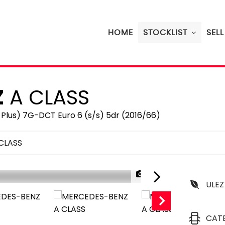
HOME
STOCKLIST
SEL
Z
A CLASS
Plus) 7G-DCT Euro 6 (s/s) 5dr (2016/66)
CLASS
1/24
ULEZ
CAT