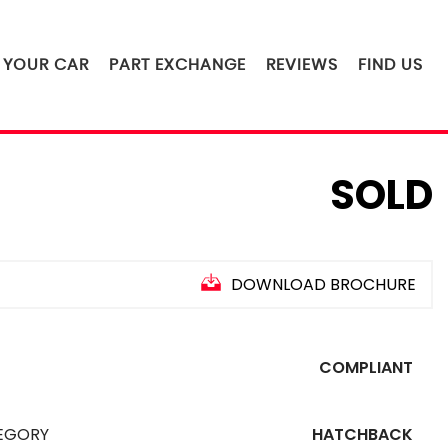
L YOUR CAR
PART EXCHANGE
REVIEWS
FIND US
SOLD
DOWNLOAD BROCHURE
COMPLIANT
EGORY
HATCHBACK