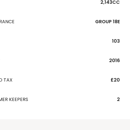
2,143CC
URANCE
GROUP 18E
103
R
2016
D TAX
£20
MER KEEPERS
2