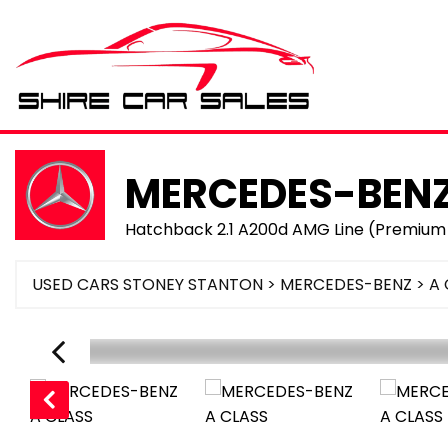
MERCEDES-BEN
Hatchback 2.1 A200d AMG Line (Premium 
USED CARS STONEY STANTON
>
MERCEDES-BENZ
> A 