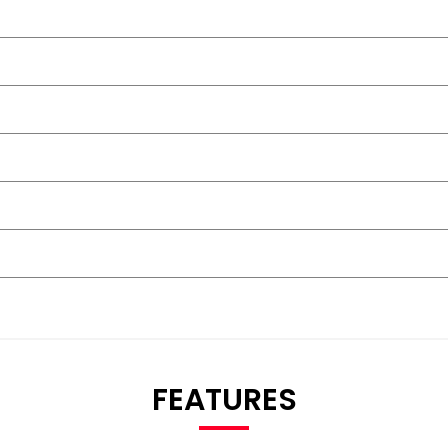
FEATURES