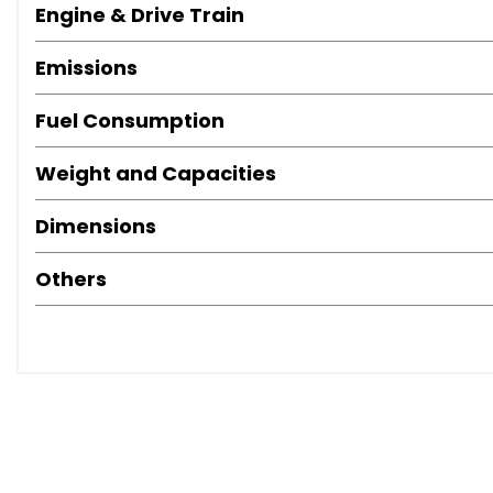
Engine & Drive Train
Emissions
Fuel Consumption
Weight and Capacities
Dimensions
Others