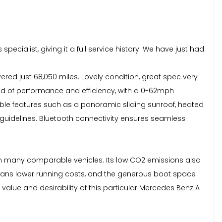
ecialist, giving it a full service history. We have just had
red just 68,050 miles. Lovely condition, great spec very
lend of performance and efficiency, with a 0-62mph
ble features such as a panoramic sliding sunroof, heated
guidelines. Bluetooth connectivity ensures seamless
than many comparable vehicles. Its low CO2 emissions also
means lower running costs, and the generous boot space
value and desirability of this particular Mercedes Benz A