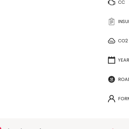
CC
INS
CO2
YEA
ROA
FOR