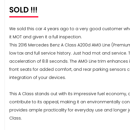
SOLD !!!
We sold this car 4 years ago to a very good customer who ha
it MOT and given it a full inspection.
This 2016 Mercedes Benz A Class A200d AMG Line (Premium P
low tax and full service history. Just had mot and service
acceleration of 8.8 seconds. The AMG Line trim enhances 
front seats for added comfort, and rear parking sensors
integration of your devices.
This A Class stands out with its impressive fuel economy,
contribute to its appeal, making it an environmentally c
provides ample practicality for everyday use and longer jo
Class.