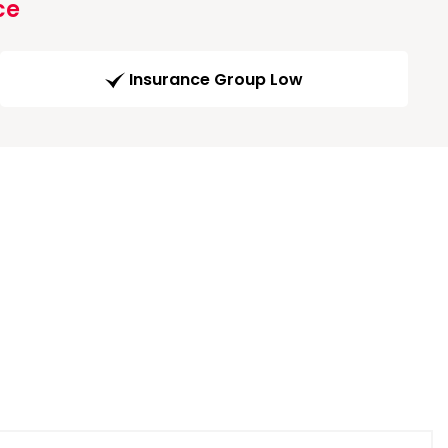
ce
Insurance Group Low