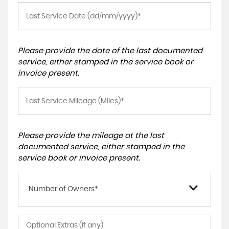
Please provide the date of the last documented
service, either stamped in the service book or
invoice present.
Please provide the mileage at the last
documented service, either stamped in the
service book or invoice present.
Number of Owners*