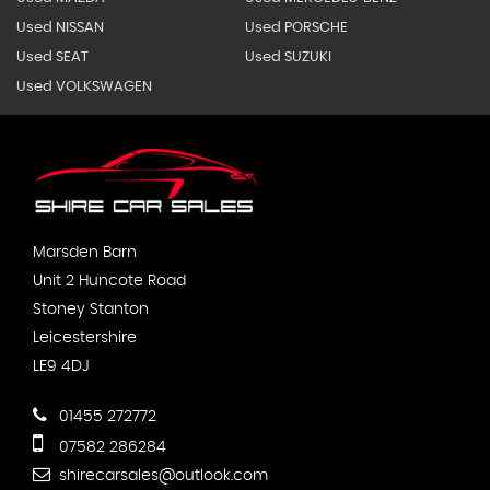
Used NISSAN
Used PORSCHE
Used SEAT
Used SUZUKI
Used VOLKSWAGEN
Marsden Barn
Unit 2 Huncote Road
Stoney Stanton
Leicestershire
LE9 4DJ
01455 272772
07582 286284
shirecarsales@outlook.com