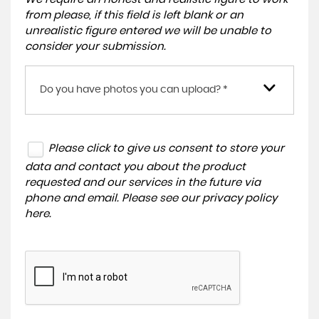
from please, if this field is left blank or an
unrealistic figure entered we will be unable to
consider your submission.
Do you have photos you can upload? *
Please click to give us consent to store your
data and contact you about the product
requested and our services in the future via
phone and email. Please see our
privacy policy
here
.