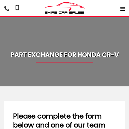
PART EXCHANGE FOR
HONDA
CR-V
Please complete the form
below and one of our team