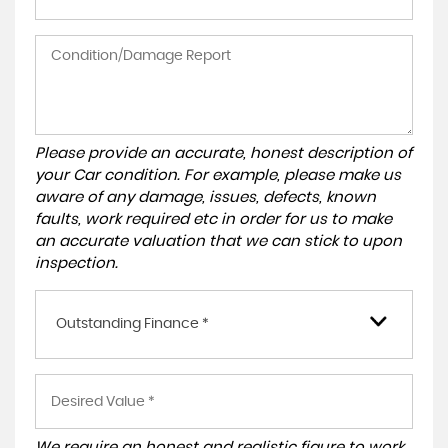
Please provide an accurate, honest description of
your Car condition. For example, please make us
aware of any damage, issues, defects, known
faults, work required etc in order for us to make
an accurate valuation that we can stick to upon
inspection.
Outstanding Finance *
We require an honest and realistic figure to work