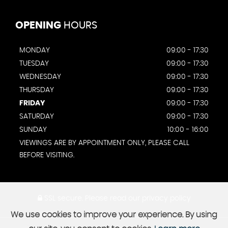
OPENING
HOURS
MONDAY
09:00 - 17:30
TUESDAY
09:00 - 17:30
WEDNESDAY
09:00 - 17:30
THURSDAY
09:00 - 17:30
FRIDAY
09:00 - 17:30
SATURDAY
09:00 - 17:30
SUNDAY
10:00 - 16:00
VIEWINGS ARE BY APPOINTMENT ONLY, PLEASE CALL
BEFORE VISITING.
SSL secure.
Please read our
privacy policy
We use cookies to improve your experience. By using