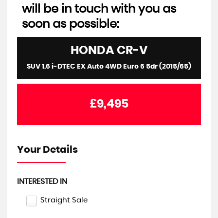
will be in touch with you as
soon as possible:
HONDA
CR-V
SUV 1.6 i-DTEC EX Auto 4WD Euro 6 5dr (2015/65)
£9,495
Your Details
INTERESTED IN
Straight Sale