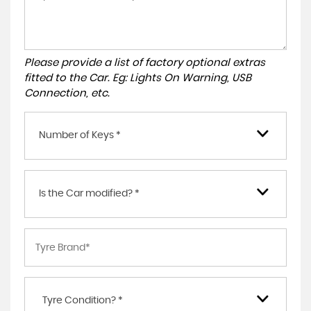
Please provide a list of factory optional extras
fitted to the Car. Eg: Lights On Warning, USB
Connection, etc.
Number of Keys *
Is the Car modified? *
Tyre Condition? *