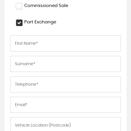
Commissioned Sale
Part Exchange