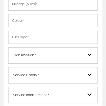
Transmission *
Service History *
Service Book Present *