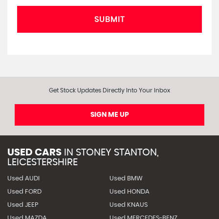
SUBMIT
Get Stock Updates Directly Into Your Inbox
SIGN ME UP
USED CARS
IN
STONEY STANTON,
LEICESTERSHIRE
Used AUDI
Used BMW
Used FORD
Used HONDA
Used JEEP
Used KNAUS
Used MAZDA
Used MERCEDES-BENZ