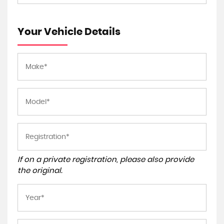
Your Vehicle Details
If on a private registration, please also provide
the original.