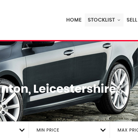
HOME
STOCKLIST
SEL
nton, Leicestershire
MIN PRICE
MAX PRI