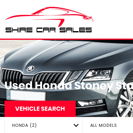
Used
Honda
Stoney Sta
VEHICLE SEARCH
HONDA (2)
ALL MODELS