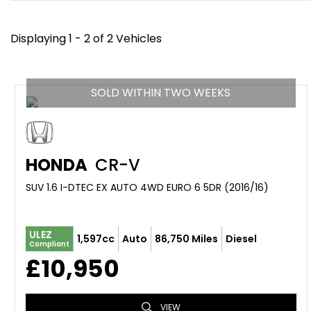
Displaying 1 - 2 of 2 Vehicles
SOLD WITHIN TWO WEEKS
HONDA
CR-V
SUV 1.6 I-DTEC EX AUTO 4WD EURO 6 5DR (2016/16)
ULEZ
1,597cc
Auto
86,750 Miles
Diesel
Compliant
£10,950
VIEW