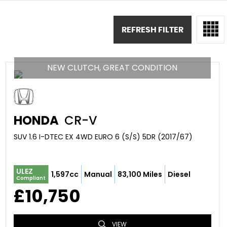
REFRESH FILTER
NEW CLUTCH, GREAT CONDITION
HONDA
CR-V
SUV 1.6 I-DTEC EX 4WD EURO 6 (S/S) 5DR (2017/67)
ULEZ
1,597cc
Manual
83,100 Miles
Diesel
Compliant
£10,750
VIEW