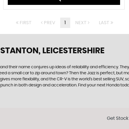
FIRST
PREV
1
NEXT
LAST
 STANTON, LEICESTERSHIRE
 their name conjures up ideas of reliability and efficiency. They 
. Need a small car to zip around town? Then the Jazz is perfect, bu
es more flexibility, and the CR-V is the world’s best selling SUV, 
 a punch in both design and acceleration. Find your next Honda tod
Get Stock