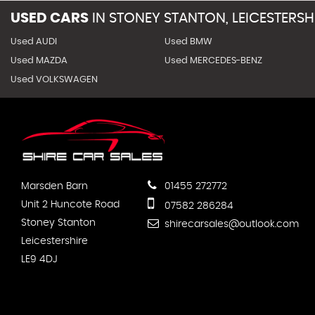
USED CARS
IN
STONEY STANTON, LEICESTERSH
Used AUDI
Used BMW
Used MAZDA
Used MERCEDES-BENZ
Used VOLKSWAGEN
Marsden Barn
01455 272772
Unit 2 Huncote Road
07582 286284
Stoney Stanton
shirecarsales@outlook.com
Leicestershire
LE9 4DJ