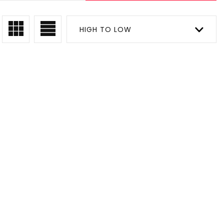
HIGH TO LOW