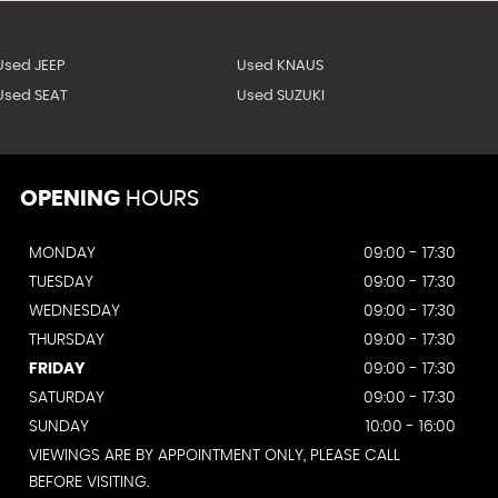
Used JEEP
Used KNAUS
Used SEAT
Used SUZUKI
OPENING
HOURS
MONDAY
09:00 - 17:30
TUESDAY
09:00 - 17:30
WEDNESDAY
09:00 - 17:30
THURSDAY
09:00 - 17:30
FRIDAY
09:00 - 17:30
SATURDAY
09:00 - 17:30
SUNDAY
10:00 - 16:00
VIEWINGS ARE BY APPOINTMENT ONLY, PLEASE CALL
BEFORE VISITING.