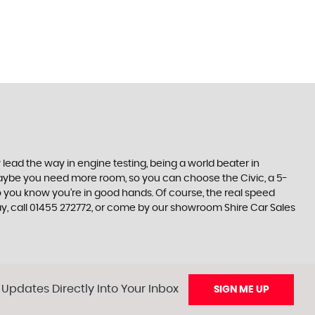
lead the way in engine testing, being a world beater in
t maybe you need more room, so you can choose the Civic, a 5-
so you know you’re in good hands. Of course, the real speed
ay, call 01455 272772, or come by our showroom Shire Car Sales
 Updates Directly Into Your Inbox
SIGN ME UP