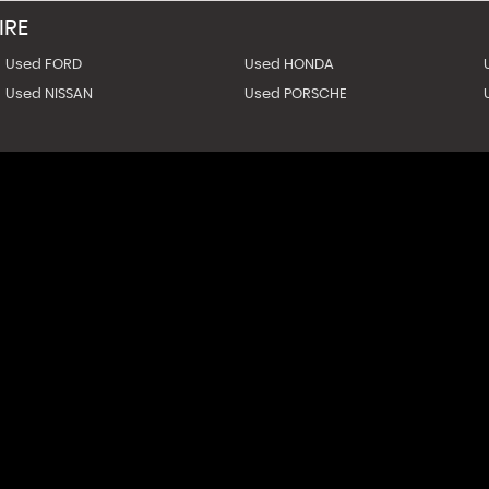
IRE
Used FORD
Used HONDA
Used NISSAN
Used PORSCHE