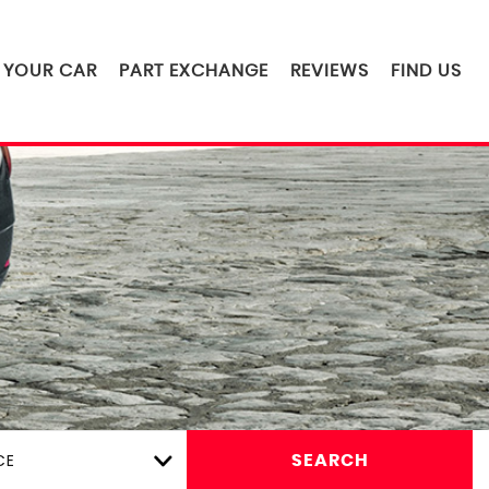
L YOUR CAR
PART EXCHANGE
REVIEWS
FIND US
CE
SEARCH