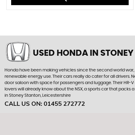
USED HONDA
IN STONEY
Honda have been making vehicles since the second world war, and
renewable energy use. Their cars really do cater for all drivers
door saloon with space for passengers and luggage. Their HR-V giv
lovers will already know about the NSX, a sports car that packs
in Stoney Stanton, Leicestershire
CALL US ON:
01455 272772