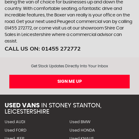
being the van of choice for businesses up and down the
country. With comfortable seating, a fantastic drive and
incredible features, the Boxer van really is your office on the
road. Get your next used Peugeot commercial van by calling
01455 272772, or come visit us at our showroom Shire Car
Sales in Leicestershire where a commercial advisor can
assist.
CALL US ON:
01455 272772
Get Stock Updates Directly Into Your Inbox
SIGN ME UP
USED VANS
IN
STONEY STANTON,
LEICESTERSHIRE
Used AUDI
Used BMW
Used FORD
Used HONDA
Used JEEP
Used KNAUS