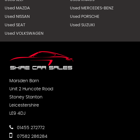
Used MAZDA
Used MERCEDES-BENZ
Used NISSAN
Used PORSCHE
Used SEAT
Used SUZUKI
Used VOLKSWAGEN
Marsden Barn
Unit 2 Huncote Road
Stoney Stanton
Leicestershire
LE9 4DJ
01455 272772
07582 286284