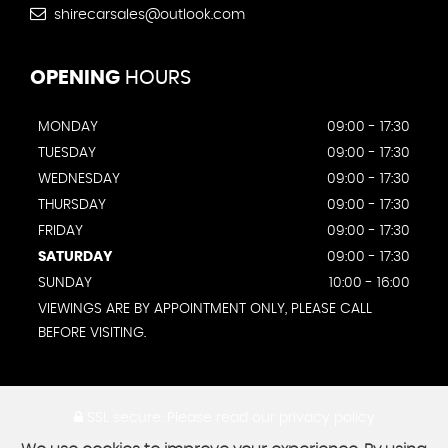
shirecarsales@outlook.com
OPENING
HOURS
MONDAY
09:00 - 17:30
TUESDAY
09:00 - 17:30
WEDNESDAY
09:00 - 17:30
THURSDAY
09:00 - 17:30
FRIDAY
09:00 - 17:30
SATURDAY
09:00 - 17:30
SUNDAY
10:00 - 16:00
VIEWINGS ARE BY APPOINTMENT ONLY, PLEASE CALL
BEFORE VISITING.
SSL secure.
Please read our
privacy policy