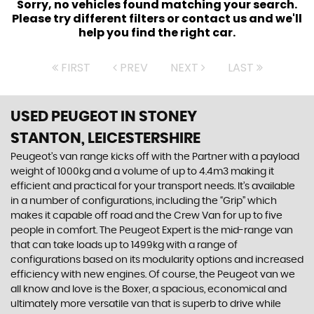
Sorry, no vehicles found matching your search.
Please try different filters or contact us and we'll
help you find the right car.
FIRST
PREV
NEXT
LAST
USED PEUGEOT
IN STONEY
STANTON, LEICESTERSHIRE
Peugeot’s van range kicks off with the Partner with a payload
weight of 1000kg and a volume of up to 4.4m3 making it
efficient and practical for your transport needs. It’s available
in a number of configurations, including the “Grip” which
makes it capable off road and the Crew Van for up to five
people in comfort. The Peugeot Expert is the mid-range van
that can take loads up to 1499kg with a range of
configurations based on its modularity options and increased
efficiency with new engines. Of course, the Peugeot van we
all know and love is the Boxer, a spacious, economical and
ultimately more versatile van that is superb to drive while