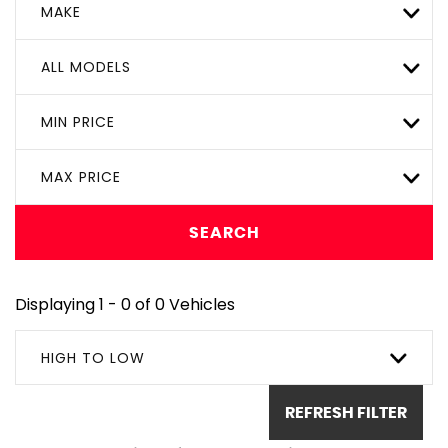
MAKE
ALL MODELS
MIN PRICE
MAX PRICE
SEARCH
Displaying 1 - 0 of 0 Vehicles
HIGH TO LOW
REFRESH FILTER