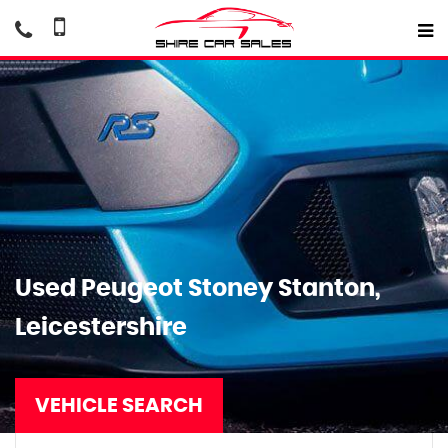
Used
Peugeot
Stoney Stanton,
Leicestershire
VEHICLE SEARCH